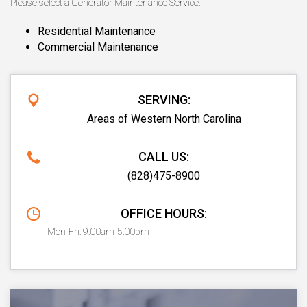
Please select a Generator Maintenance Service:
Residential Maintenance
Commercial Maintenance
SERVING:
Areas of Western North Carolina
CALL US:
(828)475-8900
OFFICE HOURS:
Mon-Fri: 9:00am-5:00pm