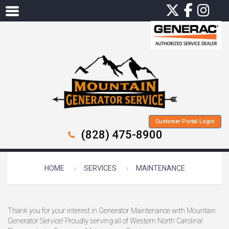
Customer Portal Login
(828) 475-8900
HOME
SERVICES
MAINTENANCE
Thank you for your interest in Generator Maintenance with Mountain
Generator Service! Proudly serving all of Western North Carolina!