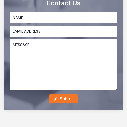
Contact Us
Submit