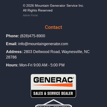
© 2026 Mountain Generator Service Inc.
All Rights Reserved
Admin Portal
Contact
Phone:
(828)475-8900
Email:
info@mountaingenerator.com
Address:
2803 Dellwood Road, Waynesville, NC
28786
Hours:
Mon-Fri 9:00 AM - 5:00 PM