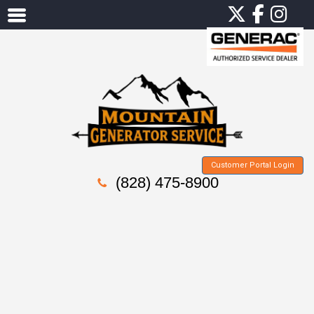
Customer Portal Login
(828) 475-8900