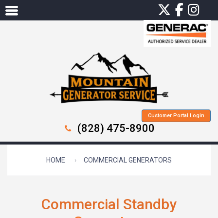
Customer Portal Login
(828) 475-8900
HOME
COMMERCIAL GENERATORS
Commercial Standby