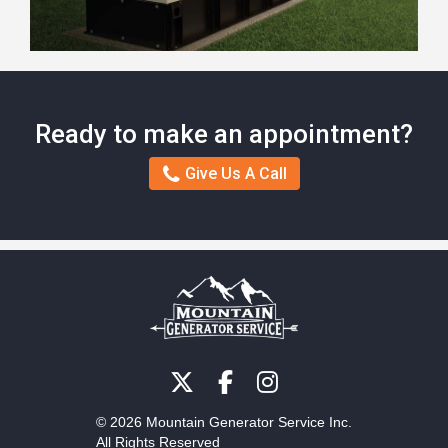
Ready to make an appointment?
Give Us A Call
© 2026 Mountain Generator Service Inc.
All Rights Reserved