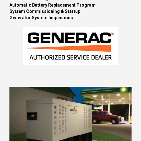
Automatic Battery Replacement Program
System Commissioning & Startup
Generator System Inspections