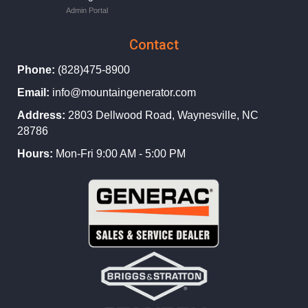
Admin Portal
Contact
Phone:
(828)475-8900
Email:
info@mountaingenerator.com
Address:
2803 Dellwood Road, Waynesville, NC
28786
Hours:
Mon-Fri 9:00 AM - 5:00 PM