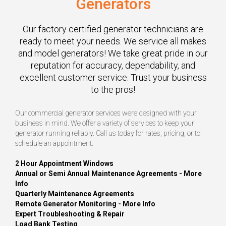
Generators
Our factory certified generator technicians are
ready to meet your needs. We service all makes
and model generators! We take great pride in our
reputation for accuracy, dependability, and
excellent customer service. Trust your business
to the pros!
Our commercial generator services were designed with your
business in mind. We offer a variety of services to keep your
generator running reliably. Call us today for rates, pricing, or to
schedule an appointment.
2 Hour Appointment Windows
Annual or Semi Annual Maintenance Agreements -
More
Info
Quarterly Maintenance Agreements
Remote Generator Monitoring -
More Info
Expert Troubleshooting & Repair
Load Bank Testing